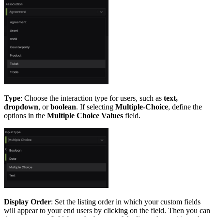
Type
: Choose the interaction type for users, such as
text,
dropdown
, or
boolean
. If selecting
Multiple-Choice
, define the
options in the
Multiple Choice Values
field.
Display Order
: Set the listing order in which your custom fields
will appear to your end users by clicking on the field. Then you can