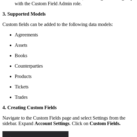
with the Custom Field Admin role.
3. Supported Models
Custom fields can be added to the following data models:
Agreements
Assets
Books
Counterparties
Products
Tickets
Trades
4. Creating Custom Fields
Navigate to the Custom Fields page and select Settings from the
sidebar. Expand
Account Settings
. Click on
Custom Fields.