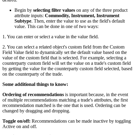
Begin by
selecting filter values
on any of the three product
attribute inputs:
Commodity, Instrument, Instrument
Subtype
. Then, enter the value to use as the field's default
value. This can be done in one of two ways:
1. You can enter or select a value in the value field.
2. You can select a related object's custom field from the Custom
Field Value field to dynamically set the default value based on the
value of the custom field that is selected. For example, selecting a
counterparty custom field will set the value on a trade's custom field
by getting the value for the counterparty custom field selected, based
on the counterparty of the trade.
Some additional things to know:
Ordering of recommendations
is important because, in the event
of multiple recommendations matching a trade's attributes, the first
recommendation matched is the one that is used. Ordering can be
changed by dragging and dropping.
Toggle on/off:
Recommendations can be made inactive by toggling
Active on and off.