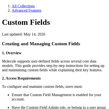
All Collections
Advanced Features
Custom Fields
Last updated: May 14, 2026
Creating and Managing Custom Fields
1. Overview
Molecule supports user-defined fields across several core data
models. This guide provides step-by-step instructions for setting up
and maintaining custom fields while explaining their key features.
2. Access Requirements
To configure and maintain custom fields, users must:
Ensure that Custom Field Management is enabled for your
account.
Have the Custom Field Admin role, or belong to a user group