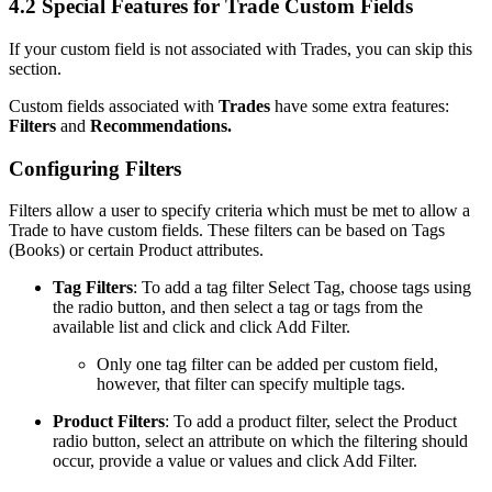
4.2 Special Features for Trade Custom Fields
If your custom field is not associated with Trades, you can skip this
section.
Custom fields associated with
Trades
have some extra features:
Filters
and
Recommendations.
Configuring Filters
Filters allow a user to specify criteria which must be met to allow a
Trade to have custom fields. These filters can be based on Tags
(Books) or certain Product attributes.
Tag Filters
: To add a tag filter Select Tag, choose tags using
the radio button, and then select a tag or tags from the
available list and click and click Add Filter.
Only one tag filter can be added per custom field,
however, that filter can specify multiple tags.
Product Filters
: To add a product filter, select the Product
radio button, select an attribute on which the filtering should
occur, provide a value or values and click Add Filter.