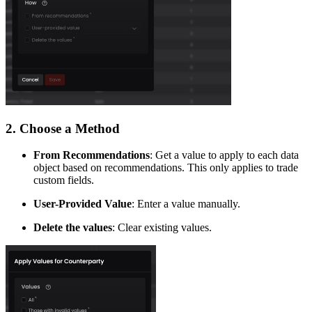
​2. Choose a Method
From Recommendations
: Get a value to apply to each data
object based on recommendations. This only applies to trade
custom fields.
User-Provided Value
: Enter a value manually.
Delete the values
: Clear existing values.