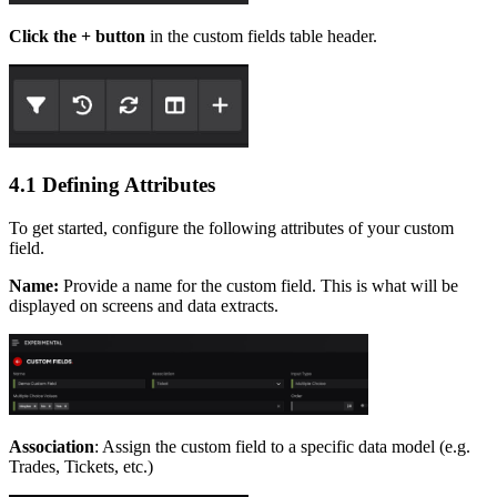
Click the + button
in the custom fields table header.
4.1 Defining Attributes
To get started, configure the following attributes of your custom
field.
Name:
Provide a name for the custom field. This is what will be
displayed on screens and data extracts.
Association
: Assign the custom field to a specific data model (e.g.
Trades, Tickets, etc.)