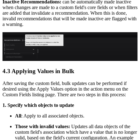
Inactive Recommendations:
can be automatically made inactive
when changes are made to a custom field's core fields or when filters
are added that invalidate a recommendation. When this is done,
invalid recommendations that will be made inactive are flagged with
a warning.
4.3 Applying Values in Bulk
After saving the custom field, bulk updates can be performed if
desired using the Apply Values option in the action menu on the
Custom Fields listing page. There are two steps in this process:
1. Specify which objects to update
All
: Apply to all associated objects.
Those with invalid values:
Updates all data objects of the
custom field's association which have a value that is no longer
valid, based on the field's current configuration. An example