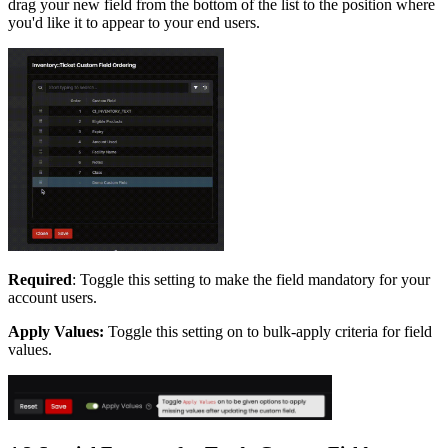
drag your new field from the bottom of the list to the position where
you'd like it to appear to your end users.
Required
: Toggle this setting to make the field mandatory for your
account users.
Apply Values:
Toggle this setting on to bulk-apply criteria for field
values.