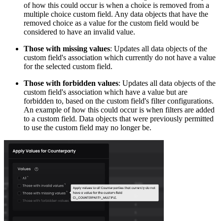
of how this could occur is when a choice is removed from a
multiple choice custom field. Any data objects that have the
removed choice as a value for the custom field would be
considered to have an invalid value.
Those with missing values
: Updates all data objects of the
custom field's association which currently do not have a value
for the selected custom field.
Those with forbidden values
: Updates all data objects of the
custom field's association which have a value but are
forbidden to, based on the custom field's filter configurations.
An example of how this could occur is when filters are added
to a custom field. Data objects that were previously permitted
to use the custom field may no longer be.