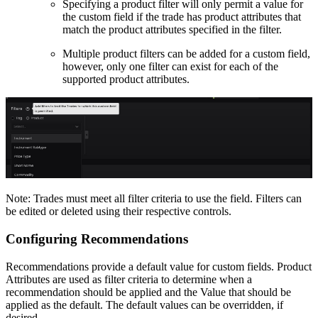
Specifying a product filter will only permit a value for
the custom field if the trade has product attributes that
match the product attributes specified in the filter.
Multiple product filters can be added for a custom field,
however, only one filter can exist for each of the
supported product attributes.
Note: Trades must meet all filter criteria to use the field. Filters can
be edited or deleted using their respective controls.
Configuring Recommendations
Recommendations provide a default value for custom fields. Product
Attributes are used as filter criteria to determine when a
recommendation should be applied and the Value that should be
applied as the default. The default values can be overridden, if
desired.