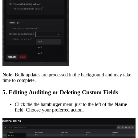
Note
: Bulk updates are processed in the background and may take
time to complete.
5. Editing Auditing or Deleting Custom Fields
Click the the hamburger menu just to the left of the
Name
field. Choose your preferred action.