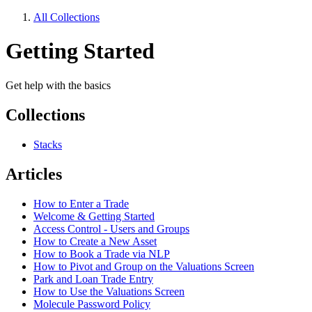
All Collections
Getting Started
Get help with the basics
Collections
Stacks
Articles
How to Enter a Trade
Welcome & Getting Started
Access Control - Users and Groups
How to Create a New Asset
How to Book a Trade via NLP
How to Pivot and Group on the Valuations Screen
Park and Loan Trade Entry
How to Use the Valuations Screen
Molecule Password Policy