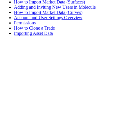
How to Import Market Data (Surfaces)
Adding and Inviting New Users in Molecule
How to Import Market Data (Curves)
Account and User Settings Overview
Permissions
How to Clone a Trade
Importing Asset Data