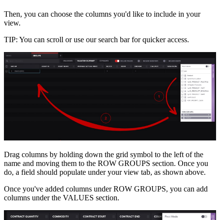
Then, you can choose the columns you'd like to include in your
view.
TIP: You can scroll or use our search bar for quicker access.
Drag columns by holding down the grid symbol to the left of the
name and moving them to the ROW GROUPS section. Once you
do, a field should populate under your view tab, as shown above.
Once you've added columns under ROW GROUPS, you can add
columns under the VALUES section.