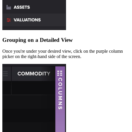
Grouping on a Detailed View
Once you're under your desired view, click on the purple column
picker on the right-hand side of the screen.