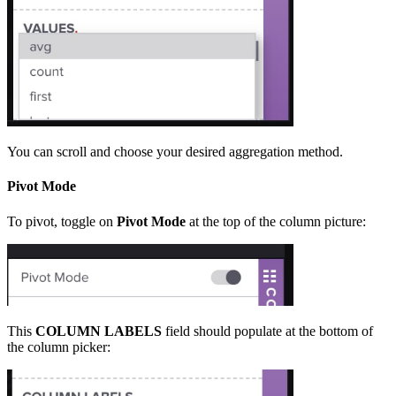
You can scroll and choose your desired aggregation method.
Pivot Mode
To pivot, toggle on
Pivot Mode
at the top of the column picture:
This
COLUMN LABELS
field should populate at the bottom of
the column picker: