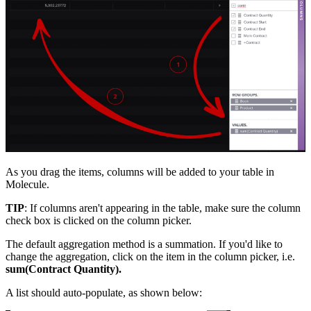
As you drag the items, columns will be added to your table in
Molecule.
TIP
: If columns aren't appearing in the table, make sure the column
check box is clicked on the column picker.
The default aggregation method is a summation. If you'd like to
change the aggregation, click on the item in the column picker, i.e.
sum(Contract Quantity).
A list should auto-populate, as shown below: