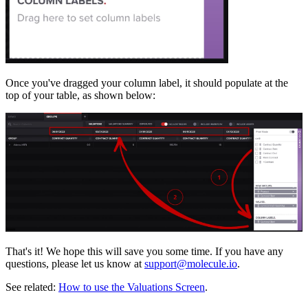
Once you've dragged your column label, it should populate at the
top of your table, as shown below:
That's it! We hope this will save you some time. If you have any
questions, please let us know at
support@molecule.io
.
See related:
How to use the Valuations Screen
.