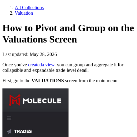
All Collections
Valuation
How to Pivot and Group on the
Valuations Screen
Last updated: May 28, 2026
Once you've
createda view,
you can group and aggregate it for
collapsible and expandable trade-level detail.
First, go to the
VALUATIONS
screen from the main menu.