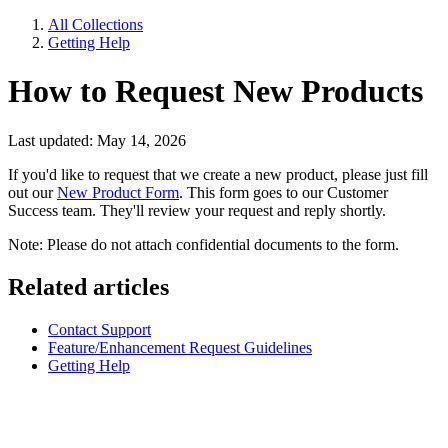
All Collections
Getting Help
How to Request New Products
Last updated: May 14, 2026
If you'd like to request that we create a new product, please just fill
out our
New Product Form
. This form goes to our Customer
Success team. They'll review your request and reply shortly.
Note: Please do not attach confidential documents to the form.
Related articles
Contact Support
Feature/Enhancement Request Guidelines
Getting Help