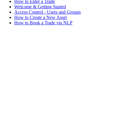
How to Enter a Trade
Welcome & Getting Started
Access Control - Users and Groups
How to Create a New Asset
How to Book a Trade via NLP