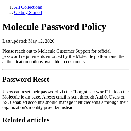
All Collections
Getting Started
Molecule Password Policy
Last updated: May 12, 2026
Please reach out to Molecule Customer Support for official
password requirements enforced by the Molecule platform and the
authentication options available to customers.
Password Reset
Users can reset their password via the "Forgot password" link on the
Molecule login page. A reset email is sent through Auth0. Users on
SSO-enabled accounts should manage their credentials through their
organization's identity provider instead.
Related articles