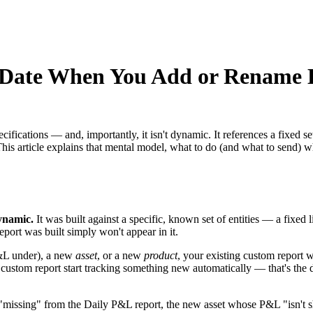
Date When You Add or Rename Bo
cifications — and, importantly, it isn't dynamic. It references a fixed 
. This article explains that mental model, what to do (and what to send)
ynamic.
It was built against a specific, known set of entities — a fixed 
report was built simply won't appear in it.
&L under), a new
asset
, or a new
product
, your existing custom report 
 a custom report start tracking something new automatically — that's the
's "missing" from the Daily P&L report, the new asset whose P&L "isn't 