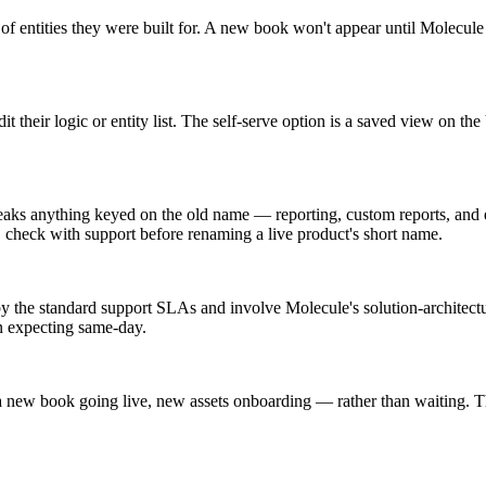
of entities they were built for. A new book won't appear until Molecule
t their logic or entity list. The self-serve option is a saved view on th
eaks anything keyed on the old name — reporting, custom reports, and ex
 check with support before renaming a live product's short name.
y the standard support SLAs and involve Molecule's solution-architect
an expecting same-day.
ew book going live, new assets onboarding — rather than waiting. That 