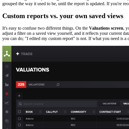
grouped the way it used to be, until the report is updated. If you're r
Custom reports vs. your own saved views
It's easy to confuse two different things. On the
Valuations screen
, y
adjust a filter on a saved view yourself, and it reflects your current da
you can do; "I edited my custom report" is not. If what you need is a