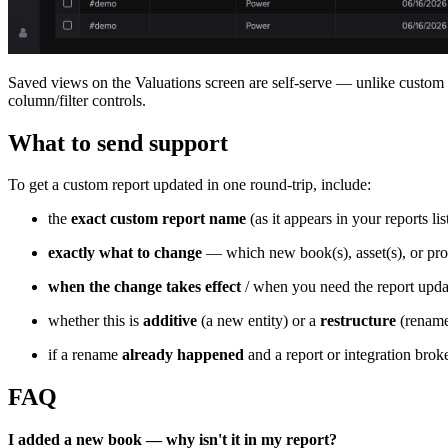
Saved views on the Valuations screen are self-serve — unlike custom r
column/filter controls.
What to send support
To get a custom report updated in one round-trip, include:
the
exact custom report name
(as it appears in your reports list
exactly what to change
— which new book(s), asset(s), or pro
when the change takes effect
/ when you need the report upda
whether this is
additive
(a new entity) or a
restructure
(rename
if a rename
already happened
and a report or integration broke
FAQ
I added a new book — why isn't it in my report?