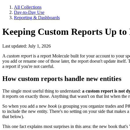
All Collections
Day-to-Day Use
Reporting & Dashboards
Keeping Custom Reports Up to 
Last updated: July 1, 2026
A
custom report
is a report Molecule built for your account to your spe
you add or rename one of those later, the report doesn't update itself
a report if you're not careful.
How custom reports handle new entities
The single most useful thing to understand:
a custom report is not d
it reports on exactly those. Anything that wasn't on that list when the 
So when you add a new
book
(a grouping you organize trades and P
to include the new entity. There's no setting on your side that makes
that below).
This one fact explains most surprises in this area: the new book that