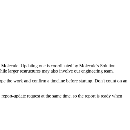
d by Molecule. Updating one is coordinated by Molecule's Solution
while larger restructures may also involve our engineering team.
pe the work and confirm a timeline before starting. Don't count on an
port-update request at the same time, so the report is ready when