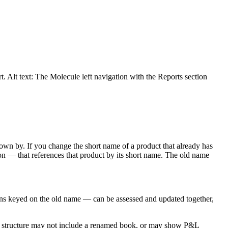
t. Alt text: The Molecule left navigation with the Reports section
known by. If you change the short name of a product that already has
on — that references that product by its short name. The old name
ons keyed on the old name — can be assessed and updated together,
ook structure may not include a renamed book, or may show P&L