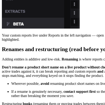
Your custom reports live under Reports in the left navigation — open it
highlighted.
Renames and restructuring (read before y
Adding entities is additive and low-risk.
Renaming
is where reports 
Don't rename a product short name on a live product without che
active trades against it, it can break reporting and custom reports
and
a
stops matching, and everything keyed on it stops finding the product.
Wherever possible,
avoid
renaming product short names on live
If a rename is genuinely necessary,
contact support first
so the
rather than breaking the moment you save.
Restructuring
books
(renaming them or moving trades between them) is