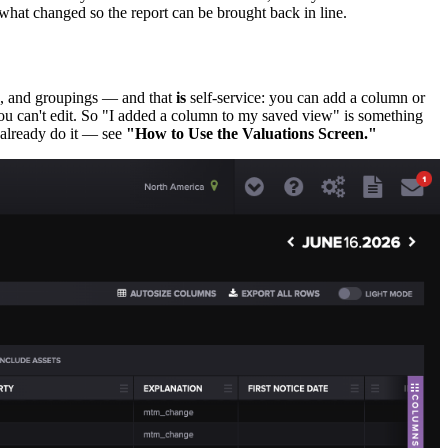
t what changed so the report can be brought back in line.
s, and groupings — and that
is
self-service: you can add a column or
t you can't edit. So "I added a column to my saved view" is something
y already do it — see
"How to Use the Valuations Screen."