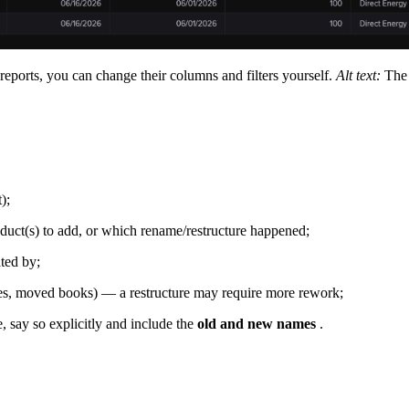
eports, you can change their columns and filters yourself.
Alt text:
The 
);
duct(s) to add, or which rename/restructure happened;
ted by;
s, moved books) — a restructure may require more rework;
, say so explicitly and include the
old and new names
.