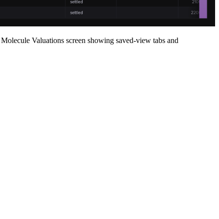
Molecule Valuations screen showing saved-view tabs and