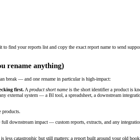
 to find your reports list and copy the exact report name to send suppor
ou rename anything)
can break — and one rename in particular is high-impact:
cking first.
A
product short name
is the short identifier a product is 
ny external system — a BI tool, a spreadsheet, a downstream integrati
 products.
 full downstream impact — custom reports, extracts, and any integrati
 less catastrophic but still matters: a report built around your old b