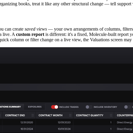
eorganizing books, treat it like any other structural change — tell suppor
ou can create
saved views
— your own arrangements of columns, filter
ta live. A
custom report
is different: it's a fixed, Molecule-built repor
 quick column or filter change on a live view, the Valuations screen ma