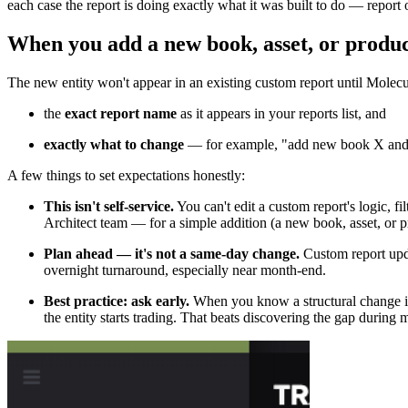
each case the report is doing exactly what it was built to do — report o
When you add a new book, asset, or produ
The new entity won't appear in an existing custom report until Molecul
the
exact report name
as it appears in your reports list, and
exactly what to change
— for example, "add new book X and n
A few things to set expectations honestly:
This isn't self-service.
You can't edit a custom report's logic, f
Architect team — for a simple addition (a new book, asset, or pro
Plan ahead — it's not a same-day change.
Custom report upda
overnight turnaround, especially near month-end.
Best practice: ask early.
When you know a structural change is
the entity starts trading. That beats discovering the gap during