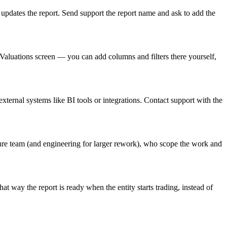
 updates the report. Send support the report name and ask to add the
e Valuations screen — you can add columns and filters there yourself,
ternal systems like BI tools or integrations. Contact support with the
ure team (and engineering for larger rework), who scope the work and
way the report is ready when the entity starts trading, instead of