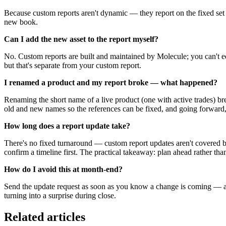
Because custom reports aren't dynamic — they report on the fixed set 
new book.
Can I add the new asset to the report myself?
No. Custom reports are built and maintained by Molecule; you can't edi
but that's separate from your custom report.
I renamed a product and my report broke — what happened?
Renaming the short name of a live product (one with active trades) br
old and new names so the references can be fixed, and going forward,
How long does a report update take?
There's no fixed turnaround — custom report updates aren't covered b
confirm a timeline first. The practical takeaway: plan ahead rather th
How do I avoid this at month-end?
Send the update request as soon as you know a change is coming — a n
turning into a surprise during close.
Related articles