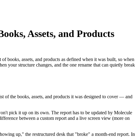
oks, Assets, and Products
set of books, assets, and products as defined when it was built, so when
 when your structure changes, and the one rename that can quietly break
list of the books, assets, and products it was designed to cover — and
won't pick it up on its own. The report has to be updated by Molecule
 difference between a custom report and a live screen view (more on
showing up," the restructured desk that "broke" a month-end report. In