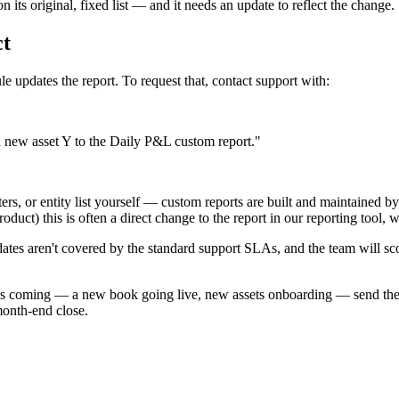
n its original, fixed list — and it needs an update to reflect the change.
ct
e updates the report. To request that, contact support with:
ew asset Y to the Daily P&L custom report."
ilters, or entity list yourself — custom reports are built and maintaine
duct) this is often a direct change to the report in our reporting tool, 
tes aren't covered by the standard support SLAs, and the team will sco
 coming — a new book going live, new assets onboarding — send the re
 month-end close.