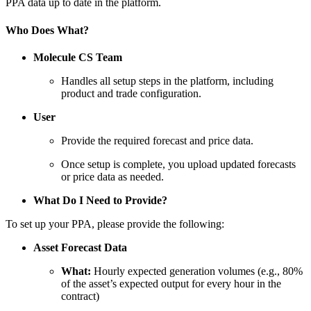
PPA data up to date in the platform.
Who Does What?
Molecule CS Team
Handles all setup steps in the platform, including
product and trade configuration.
User
Provide the required forecast and price data.
Once setup is complete, you upload updated forecasts
or price data as needed.
What Do I Need to Provide?
To set up your PPA, please provide the following:
Asset Forecast Data
What:
Hourly expected generation volumes (e.g., 80%
of the asset’s expected output for every hour in the
contract)