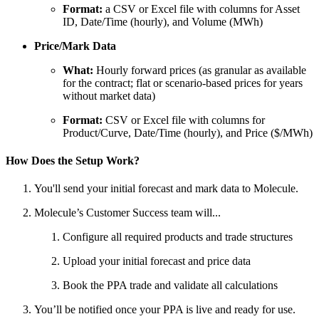
Format:
a CSV or Excel file with columns for Asset
ID, Date/Time (hourly), and Volume (MWh)
Price/Mark Data
What:
Hourly forward prices (as granular as available
for the contract; flat or scenario-based prices for years
without market data)
Format:
CSV or Excel file with columns for
Product/Curve, Date/Time (hourly), and Price ($/MWh)
How Does the Setup Work?
You'll send your initial forecast and mark data to Molecule.
Molecule’s Customer Success team will...
Configure all required products and trade structures
Upload your initial forecast and price data
Book the PPA trade and validate all calculations
You’ll be notified once your PPA is live and ready for use.