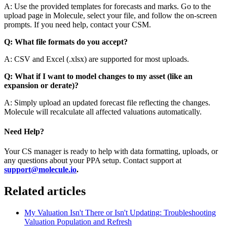
A: Use the provided templates for forecasts and marks. Go to the
upload page in Molecule, select your file, and follow the on-screen
prompts. If you need help, contact your CSM.
Q: What file formats do you accept?
A: CSV and Excel (.xlsx) are supported for most uploads.
Q: What if I want to model changes to my asset (like an
expansion or derate)?
A: Simply upload an updated forecast file reflecting the changes.
Molecule will recalculate all affected valuations automatically.
Need Help?
Your CS manager is ready to help with data formatting, uploads, or
any questions about your PPA setup. Contact support at
support@molecule.io
.
Related articles
My Valuation Isn't There or Isn't Updating: Troubleshooting
Valuation Population and Refresh