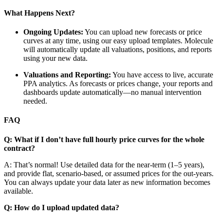
What Happens Next?
Ongoing Updates:
You can upload new forecasts or price
curves at any time, using our easy upload templates. Molecule
will automatically update all valuations, positions, and reports
using your new data.
Valuations and Reporting:
You have access to live, accurate
PPA analytics. As forecasts or prices change, your reports and
dashboards update automatically—no manual intervention
needed.
FAQ
Q: What if I don’t have full hourly price curves for the whole
contract?
A: That’s normal! Use detailed data for the near-term (1–5 years),
and provide flat, scenario-based, or assumed prices for the out-years.
You can always update your data later as new information becomes
available.
Q: How do I upload updated data?