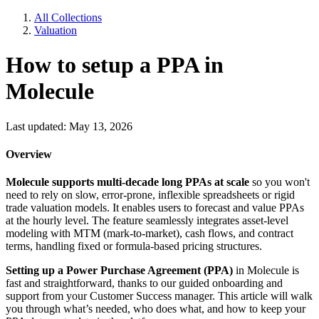
All Collections
Valuation
How to setup a PPA in
Molecule
Last updated: May 13, 2026
Overview
Molecule supports multi-decade long PPAs at scale
so you won't
need to rely on slow, error-prone, inflexible spreadsheets or rigid
trade valuation models. It enables users to forecast and value PPAs
at the hourly level. The feature seamlessly integrates asset-level
modeling with MTM (mark-to-market), cash flows, and contract
terms, handling fixed or formula-based pricing structures.
Setting up a Power Purchase Agreement (PPA)
in Molecule is
fast and straightforward, thanks to our guided onboarding and
support from your Customer Success manager. This article will walk
you through what’s needed, who does what, and how to keep your