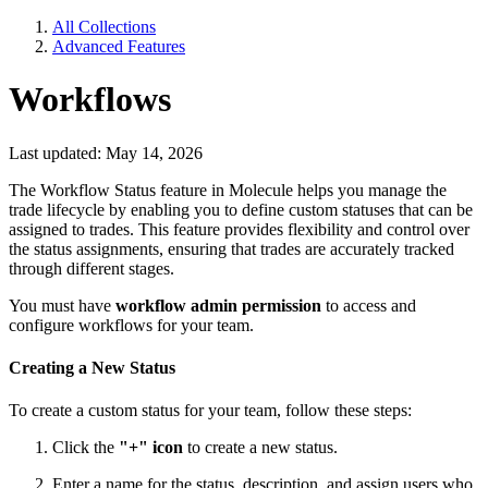
All Collections
Advanced Features
Workflows
Last updated: May 14, 2026
The Workflow Status feature in Molecule helps you manage the
trade lifecycle by enabling you to define custom statuses that can be
assigned to trades. This feature provides flexibility and control over
the status assignments, ensuring that trades are accurately tracked
through different stages.
You must have
workflow admin permission
to access and
configure workflows for your team.
Creating a New Status
To create a custom status for your team, follow these steps:
Click the
"+" icon
to create a new status.
Enter a name for the status, description, and assign users who