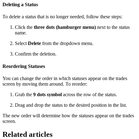
Deleting a Status
To delete a status that is no longer needed, follow these steps:
Click the
three dots (hamburger menu)
next to the status
name.
Select
Delete
from the dropdown menu.
Confirm the deletion.
Reordering Statuses
You can change the order in which statuses appear on the trades
screen by moving them around. To reorder:
Grab the
9 dots symbol
across the row of the status.
Drag and drop the status to the desired position in the list.
The new order will determine how the statuses appear on the trades
screen.
Related articles