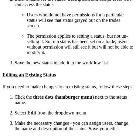
can access the status
Users who do not have permissions for a particular
status will see that status grayed out on the trades
screen.
The permission applies to setting a status, but not un-
setting it. So, if a status has been set on a trade, users
without permission will still see it but will not be able to
modify it.
Save
the new status to add it to the workflow list.
Editing an Existing Status
If you need to make changes to an existing status, follow these steps:
Click the
three dots (hamburger menu)
next to the status
name.
Select
Edit
from the dropdown menu.
Make the necessary changes - you can assign users, change
the name and description of the status.
Save
your edits.