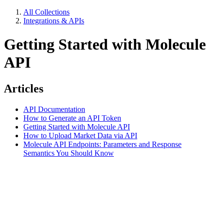
All Collections
Integrations & APIs
Getting Started with Molecule
API
Articles
API Documentation
How to Generate an API Token
Getting Started with Molecule API
How to Upload Market Data via API
Molecule API Endpoints: Parameters and Response
Semantics You Should Know