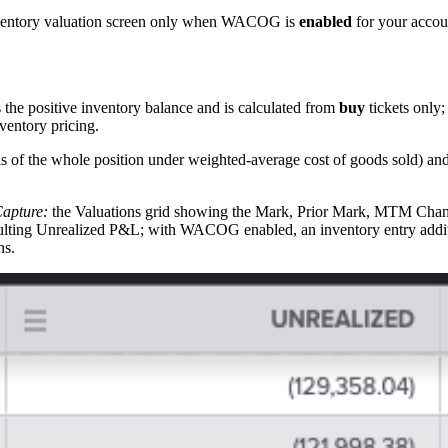
nventory valuation screen only when WACOG is
enabled
for your accou
he positive inventory balance and is calculated from
buy
tickets only
entory pricing.
is of the whole position under weighted-average cost of goods sold) an
apture:
the Valuations grid showing the Mark, Prior Mark, MTM Chang
resulting Unrealized P&L; with WACOG enabled, an inventory entry ad
ns.