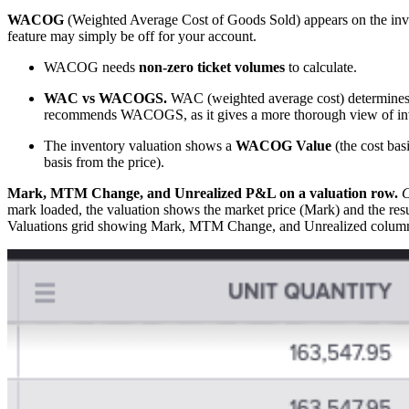
WACOG
(Weighted Average Cost of Goods Sold) appears on the i
feature may simply be off for your account.
WACOG needs
non-zero ticket volumes
to calculate.
WAC vs WACOGS.
WAC (weighted average cost) determines t
recommends WACOGS, as it gives a more thorough view of inv
The inventory valuation shows a
WACOG Value
(the cost bas
basis from the price).
Mark, MTM Change, and Unrealized P&L on a valuation row.
C
mark loaded, the valuation shows the market price (Mark) and the 
Valuations grid showing Mark, MTM Change, and Unrealized colum