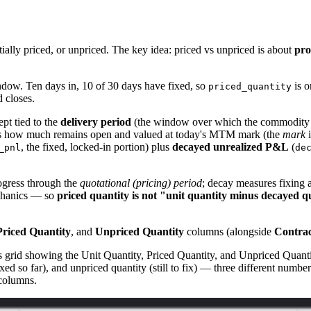
rtially priced, or unpriced. The key idea: priced vs unpriced is about
pro
ndow. Ten days in, 10 of 30 days have fixed, so
is o
priced_quantity
d closes.
pt tied to the
delivery period
(the window over which the commodity is
rsus how much remains open and valued at today's MTM mark (the
mark
i
, the fixed, locked-in portion) plus
decayed unrealized P&L
(
_pnl
de
ogress through the
quotational (pricing) period
; decay measures fixing 
echanics — so
priced quantity is not "unit quantity minus decayed q
Priced Quantity
, and
Unpriced Quantity
columns (alongside
Contrac
 grid showing the Unit Quantity, Priced Quantity, and Unpriced Quantit
ixed so far), and unpriced quantity (still to fix) — three different numbe
 columns.