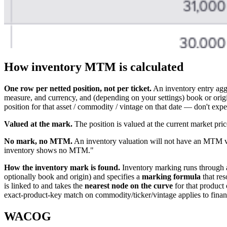
How inventory MTM is calculated
One row per netted position, not per ticket.
An inventory entry aggr
measure, and currency, and (depending on your settings) book or origin
position for that asset / commodity / vintage on that date — don't expe
Valued at the mark.
The position is valued at the current market pr
No mark, no MTM.
An inventory valuation will not have an MTM val
inventory shows no MTM."
How the inventory mark is found.
Inventory marking runs through
optionally book and origin) and specifies a
marking formula
that res
is linked to and takes the
nearest node on the curve
for that product 
exact-product-key match on commodity/ticker/vintage applies to financ
WACOG