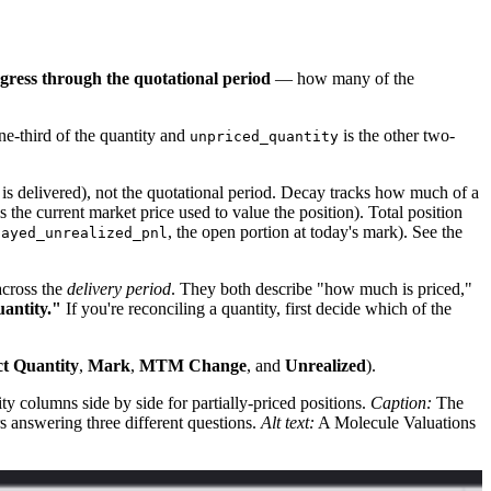
gress through the quotational period
— how many of the
ne-third of the quantity and
is the other two-
unpriced_quantity
 delivered), not the quotational period. Decay tracks how much of a
s the current market price used to value the position). Total position
, the open portion at today's mark). See the
cayed_unrealized_pnl
across the
delivery period
. They both describe "how much is priced,"
uantity."
If you're reconciling a quantity, first decide which of the
t Quantity
,
Mark
,
MTM Change
, and
Unrealized
).
y columns side by side for partially-priced positions.
Caption:
The
rs answering three different questions.
Alt text:
A Molecule Valuations