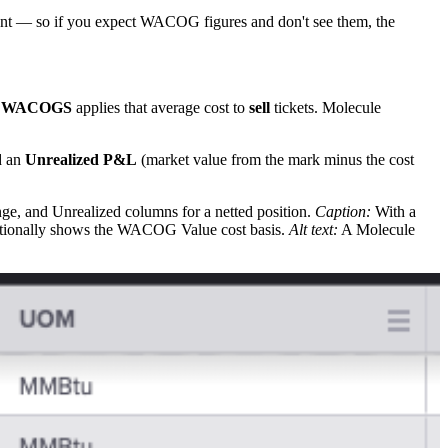
nt — so if you expect WACOG figures and don't see them, the
;
WACOGS
applies that average cost to
sell
tickets. Molecule
d an
Unrealized P&L
(market value from the mark minus the cost
e, and Unrealized columns for a netted position.
Caption:
With a
ditionally shows the WACOG Value cost basis.
Alt text:
A Molecule