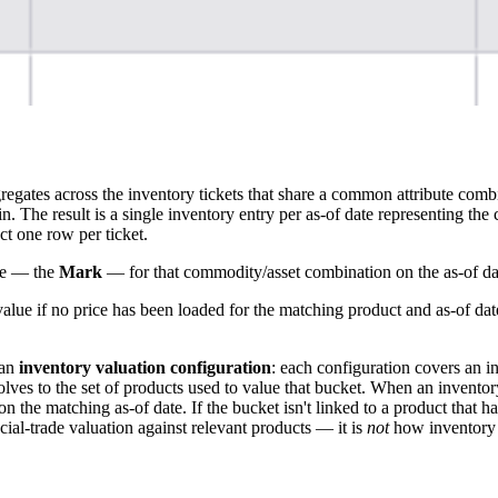
egates across the inventory tickets that share a common attribute comb
. The result is a single inventory entry per as-of date representing th
ct one row per ticket.
ice — the
Mark
— for that commodity/asset combination on the as-of da
ue if no price has been loaded for the matching product and as-of dat
 an
inventory valuation configuration
: each configuration covers an i
olves to the set of products used to value that bucket. When an invento
on the matching as-of date. If the bucket isn't linked to a product that 
ial-trade valuation against relevant products — it is
not
how inventory 