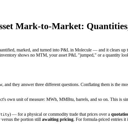
Asset Mark-to-Market: Quantiti
uantified, marked, and turned into P&L in Molecule — and it clears up t
r inventory shows no MTM, your asset P&L "jumped," or a quantity look
, and they answer three different questions. Conflating them is the mos
duct's own unit of measure: MWh, MMBtu, barrels, and so on. This is s
) — for a physical or commodity trade that prices over a
quotatio
ntity
r
versus the portion still
awaiting pricing
. For formula-priced entries it