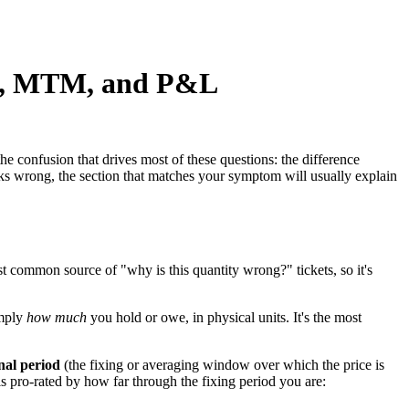
es, MTM, and P&L
he confusion that drives most of these questions: the difference
s wrong, the section that matches your symptom will usually explain
t common source of "why is this quantity wrong?" tickets, so it's
imply
how much
you hold or owe, in physical units. It's the most
nal period
(the fixing or averaging window over which the price is
 is pro-rated by how far through the fixing period you are: