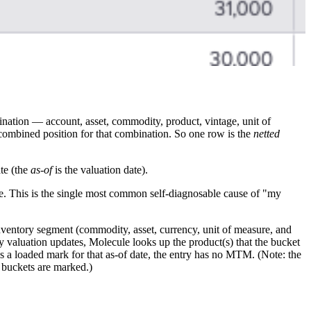
ination — account, asset, commodity, product, vintage, unit of
e combined position for that combination. So one row is the
netted
te (the
as-of
is the valuation date).
e. This is the single most common self-diagnosable cause of "my
nventory segment (commodity, asset, currency, unit of measure, and
ry valuation updates, Molecule looks up the product(s) that the bucket
has a loaded mark for that as-of date, the entry has no MTM. (Note: the
buckets are marked.)