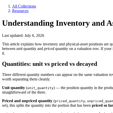
All Collections
Resources
Understanding Inventory and 
Last updated: July 6, 2026
This article explains how inventory and physical-asset positions are q
between
unit
quantity and
priced
quantity on a valuation row. If you
it.
Quantities: unit vs priced vs decayed
Three different quantity numbers can appear on the same valuation row
worth separating them cleanly.
Unit quantity
(
) — the position quantity in the pro
unit_quantity
straightforward of the three.
Priced and unpriced quantity
(
,
priced_quantity
unpriced_qua
set), this splits the quantity into the portion that has been
priced so fa