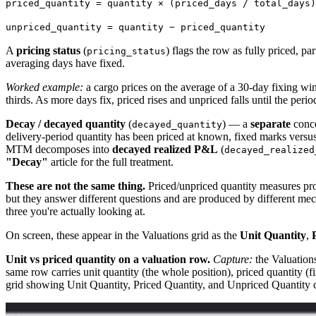
priced_quantity = quantity × (priced_days / total_days)
unpriced_quantity = quantity − priced_quantity
A
pricing status
(
) flags the row as fully priced, pa
pricing_status
averaging days have fixed.
Worked example:
a cargo prices on the average of a 30-day fixing wi
thirds. As more days fix, priced rises and unpriced falls until the perio
Decay / decayed quantity
(
) — a
separate
conce
decayed_quantity
delivery-period quantity has been priced at known, fixed marks ve
MTM decomposes into
decayed realized P&L
(
decayed_realized
"Decay"
article for the full treatment.
These are not the same thing.
Priced/unpriced quantity measures pr
but they answer different questions and are produced by different m
three you're actually looking at.
On screen, these appear in the Valuations grid as the
Unit Quantity
,
Unit vs priced quantity on a valuation row.
Capture:
the Valuations
same row carries unit quantity (the whole position), priced quantity (f
grid showing Unit Quantity, Priced Quantity, and Unpriced Quantity