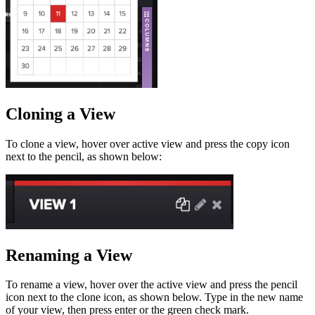
Cloning a View
To clone a view, hover over active view and press the copy icon
next to the pencil, as shown below:
Renaming a View
To rename a view, hover over the active view and press the pencil
icon next to the clone icon, as shown below. Type in the new name
of your view, then press enter or the green check mark.