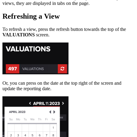
views, they are displayed in tabs on the page.
Refreshing a View
To refresh a view, press the refresh button towards the top of the
VALUATIONS
screen.
Or, you can press on the date at the top right of the screen and
update the reporting date.