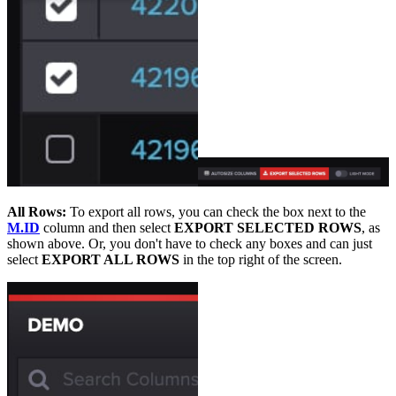
All Rows:
To export all rows, you can check the box next to the
M.ID
column and then select
EXPORT SELECTED ROWS
, as
shown above. Or, you don't have to check any boxes and can just
select
EXPORT ALL ROWS
in the top right of the screen.