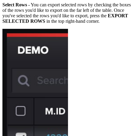
Select Rows -
You can export selected rows by checking the boxes
of the rows you'd like to export on the far left of the table. Once
you've selected the rows you'd like to export, press the
EXPORT
SELECTED ROWS
in the top right-hand corner.