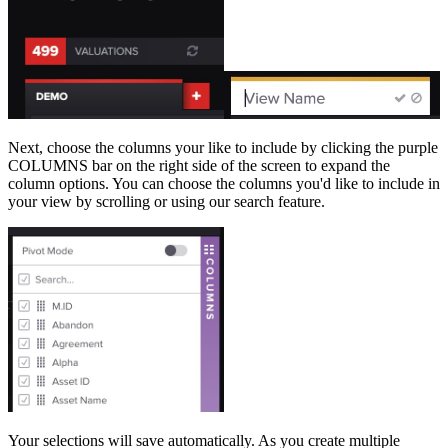
Next, choose the columns your like to include by clicking the purple
COLUMNS bar on the right side of the screen to expand the
column options. You can choose the columns you'd like to include in
your view by scrolling or using our search feature.
Your selections will save automatically. As you create multiple