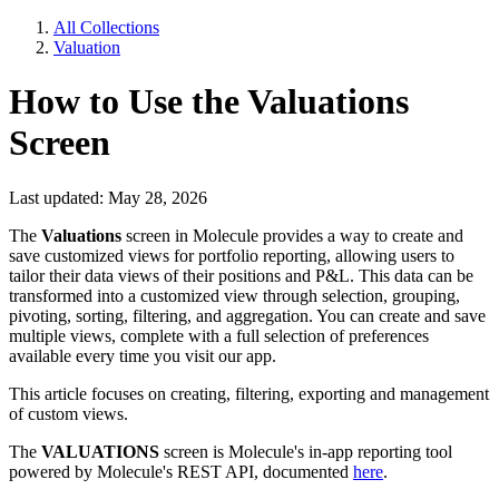
All Collections
Valuation
How to Use the Valuations
Screen
Last updated: May 28, 2026
The
Valuations
screen in Molecule provides a way to create and
save customized views for portfolio reporting, allowing users to
tailor their data views of their positions and P&L. This data can be
transformed into a customized view through selection, grouping,
pivoting, sorting, filtering, and aggregation. You can create and save
multiple views, complete with a full selection of preferences
available every time you visit our app.
This article focuses on creating, filtering, exporting and management
of custom views.
The
VALUATIONS
screen is Molecule's in-app reporting tool
powered by Molecule's REST API, documented
here
.